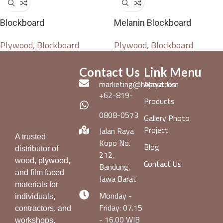
Blockboard
Melanin Blockboard
Plywood
,
Blockboard
Plywood
,
Blockboard
Contact Us
Link Menu
marketing@hojaya.com
About Us
+62-819-
Products
0808-0573
Gallery Photo
Project
Jalan Raya
A trusted
Kopo No.
Blog
distributor of
212,
wood, plywood,
Contact Us
Bandung,
and film faced
Jawa Barat
materials for
Monday -
individuals,
Friday: 07.15
contractors, and
- 16.00 WIB
workshops.