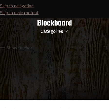
Skip to navigation
Skip to main content
Blockboard
Categories
Home
Plywood
Blockboard
Showing all 2 results
Show sidebar