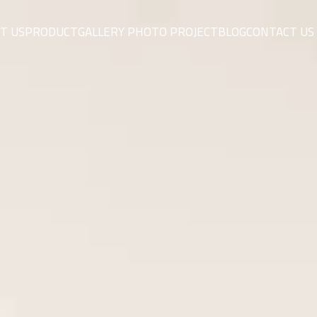
T US
PRODUCT
GALLERY PHOTO PROJECT
BLOG
CONTACT US