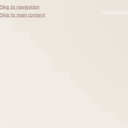
Skip to navigation
HOME
ABOU
Skip to main content