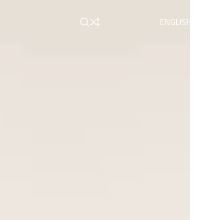
ENGLISH