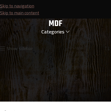
Skip to navigation
Skip to main content
MDF
Categories
Home
Plywood
MDF
Showing the single result
Show sidebar