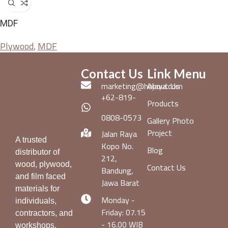
MDF
Plywood
,
MDF
Contact Us
Link Menu
marketing@hojaya.com
About Us
+62-819-
Products
0808-0573
Gallery Photo
Project
Jalan Raya
A trusted
Kopo No.
Blog
distributor of
212,
wood, plywood,
Contact Us
Bandung,
and film faced
Jawa Barat
materials for
Monday -
individuals,
Friday: 07.15
contractors, and
- 16.00 WIB
workshops.