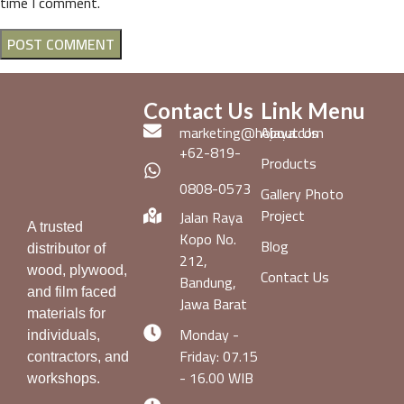
time I comment.
Contact Us
Link Menu
marketing@hojaya.com
About Us
+62-819-
Products
0808-0573
Gallery Photo
Project
Jalan Raya
A trusted
Kopo No.
Blog
distributor of
212,
wood, plywood,
Contact Us
Bandung,
and film faced
Jawa Barat
materials for
Monday -
individuals,
Friday: 07.15
contractors, and
- 16.00 WIB
workshops.