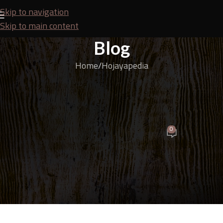
Skip to navigation
Skip to main content
Blog
Home
Hojayapedia
HOJAYAPEDIA
Fancy vs HPL Finishing Materials! Which More Elegant
& Durable?
0
SEO Team
On August 3, 2025