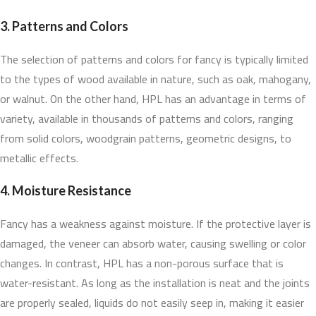
3. Patterns and Colors
The selection of patterns and colors for fancy is typically limited
to the types of wood available in nature, such as oak, mahogany,
or walnut. On the other hand, HPL has an advantage in terms of
variety, available in thousands of patterns and colors, ranging
from solid colors, woodgrain patterns, geometric designs, to
metallic effects.
4. Moisture Resistance
Fancy has a weakness against moisture. If the protective layer is
damaged, the veneer can absorb water, causing swelling or color
changes. In contrast, HPL has a non-porous surface that is
water-resistant. As long as the installation is neat and the joints
are properly sealed, liquids do not easily seep in, making it easier