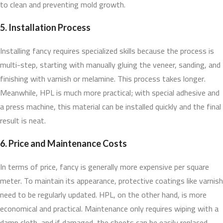
to clean and preventing mold growth.
5. Installation Process
Installing fancy requires specialized skills because the process is
multi-step, starting with manually gluing the veneer, sanding, and
finishing with varnish or melamine. This process takes longer.
Meanwhile, HPL is much more practical; with special adhesive and
a press machine, this material can be installed quickly and the final
result is neat.
6. Price and Maintenance Costs
In terms of price, fancy is generally more expensive per square
meter. To maintain its appearance, protective coatings like varnish
need to be regularly updated. HPL, on the other hand, is more
economical and practical. Maintenance only requires wiping with a
damp cloth, and if damaged, the sheets can be easily replaced.