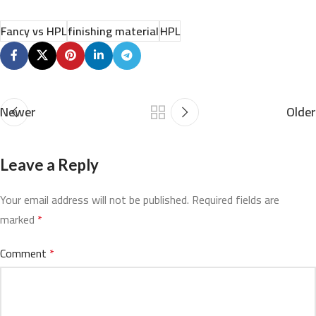
Fancy vs HPL
finishing material
HPL
Newer
Older
Leave a Reply
Your email address will not be published.
Required fields are
marked
*
Comment
*