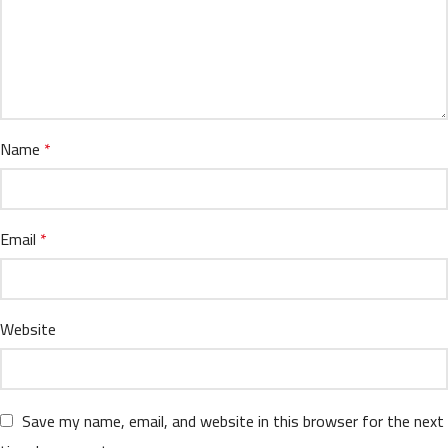
Name
*
Email
*
Website
Save my name, email, and website in this browser for the next