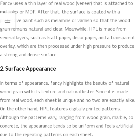
Fancy uses a thin layer of real wood (veneer) that is attached to
multiplex or MDF. After that, the surface is coated with a
protective paint such as melamine or varnish so that the wood
grain remains natural and clear. Meanwhile, HPL is made from
several layers, such as kraft paper, decor paper, and a transparent
overlay, which are then processed under high pressure to produce
a strong and dense surface.
2. Surface Appearance
In terms of appearance, fancy highlights the beauty of natural
wood grain with its texture and natural luster. Since it is made
from real wood, each sheet is unique and no two are exactly alike.
On the other hand, HPL features digitally printed patterns.
Although the patterns vary, ranging from wood grain, marble, to
concrete, the appearance tends to be uniform and feels artificial
due to the repeating patterns on each sheet.