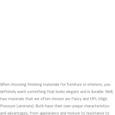
When choosing finishing materials for furniture or interiors, you
definitely want something that looks elegant and is durable. Well,
two materials that are often chosen are Fancy and HPL (High
Pressure Laminate). Both have their own unique characteristics
and advantages, from appearance and texture to resistance to