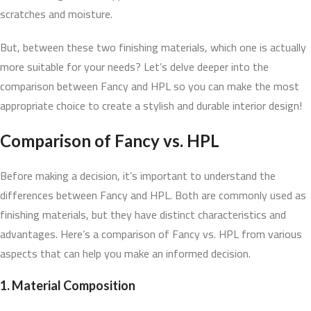
scratches and moisture.
But, between these two finishing materials, which one is actually
more suitable for your needs? Let’s delve deeper into the
comparison between Fancy and HPL so you can make the most
appropriate choice to create a stylish and durable interior design!
Comparison of Fancy vs. HPL
Before making a decision, it’s important to understand the
differences between Fancy and HPL. Both are commonly used as
finishing materials, but they have distinct characteristics and
advantages. Here’s a comparison of Fancy vs. HPL from various
aspects that can help you make an informed decision.
1. Material Composition