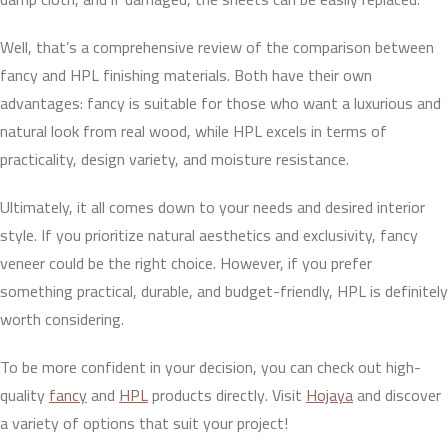
Well, that’s a comprehensive review of the comparison between
fancy and HPL finishing materials. Both have their own
advantages: fancy is suitable for those who want a luxurious and
natural look from real wood, while HPL excels in terms of
practicality, design variety, and moisture resistance.
Ultimately, it all comes down to your needs and desired interior
style. If you prioritize natural aesthetics and exclusivity, fancy
veneer could be the right choice. However, if you prefer
something practical, durable, and budget-friendly, HPL is definitely
worth considering.
To be more confident in your decision, you can check out high-
quality
fancy
and
HPL
products directly. Visit
Hojaya
and discover
a variety of options that suit your project!