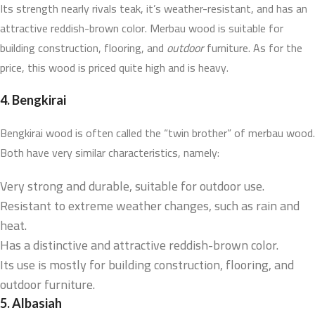
Its strength nearly rivals teak, it’s weather-resistant, and has an
attractive reddish-brown color. Merbau wood is suitable for
building construction, flooring, and
outdoor
furniture. As for the
price, this wood is priced quite high and is heavy.
4.
Bengkirai
Bengkirai wood is often called the “twin brother” of merbau wood.
Both have very similar characteristics, namely:
Very strong and durable, suitable for outdoor use.
Resistant to extreme weather changes, such as rain and
heat.
Has a distinctive and attractive reddish-brown color.
Its use is mostly for building construction, flooring, and
outdoor furniture.
5.
Albasiah