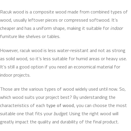
Racuk wood is a composite wood made from combined types of
wood, usually leftover pieces or compressed softwood. It’s
cheaper and has a uniform shape, making it suitable for
indoor
furniture like shelves or tables.
However, racuk wood is less water-resistant and not as strong
as solid wood, so it’s less suitable for humid areas or heavy use.
It’s still a good option if you need an economical material for
indoor projects.
Those are the various types of wood widely used until now. So,
which wood suits your project best? By understanding the
characteristics of each
type of wood
, you can choose the most
suitable one that fits your
budget
. Using the right wood will
greatly impact the quality and durability of the final product.