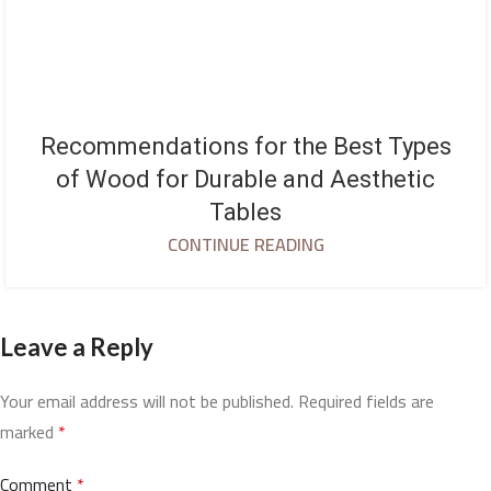
Recommendations for the Best Types
of Wood for Durable and Aesthetic
Tables
CONTINUE READING
Leave a Reply
Your email address will not be published.
Required fields are
marked
*
Comment
*