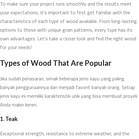
To make sure your project runs smoothly and the results meet
your expectations, it’s important to first get familiar with the
characteristics of each type of wood available. From long-lasting
options to those with unique grain patterns, every type has its
own advantages. Let’s take a closer look and find the right wood
for your needs!
Types of Wood
That Are Popular
Jika sudah penasaran, simak beberapa jenis kayu yang paling
banyak penggunaannya dan menjadi favorit banyak orang. Setiap
jenis kayu ini memiliki karakteristik unik yang bisa membuat proyek
Anda makin keren.
1.
Teak
Exceptional strength, resistance to extreme weather, and the