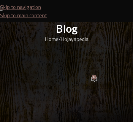
Skip to navigation
Skip to main content
Blog
Home
Hojayapedia
HOJAYAPEDIA
Confused About Choosing Wood? Check Out These
Popular Types!
0
Budi
On May 18, 2025