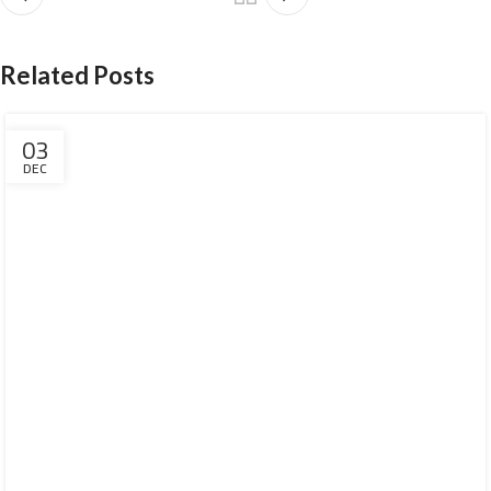
Related Posts
03
DEC