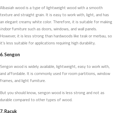
Albasiah wood is a type of lightweight wood with a smooth
texture and straight grain. It is easy to work with, light, and has
an elegant creamy white color. Therefore, it is suitable for making
indoor
furniture such as doors, windows, and wall panels.
However, it is less strong than hardwoods like teak or merbau, so
it’s less suitable for applications requiring high durability.
6.
Sengon
Sengon wood is widely available, lightweight, easy to work with,
and affordable. It is commonly used for room partitions, window
frames, and light furniture.
But you should know, sengon wood is less strong and not as
durable compared to other types of wood.
7.
Racuk