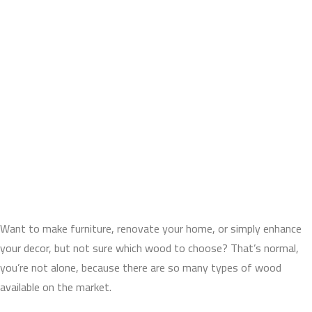
Want to make furniture, renovate your home, or simply enhance
your decor, but not sure which wood to choose? That’s normal,
you’re not alone, because there are so many types of wood
available on the market.