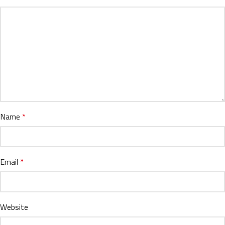
Name
*
Email
*
Website