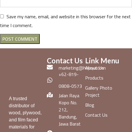
Save my name, email, and website in this browser for the next
time I comment.
Contact Us
Link Menu
marketing@hojaya.com
About Us
+62-819-
Products
0808-0573
Gallery Photo
Project
Jalan Raya
A trusted
Kopo No.
Blog
distributor of
212,
wood, plywood,
Contact Us
Bandung,
and film faced
Jawa Barat
materials for