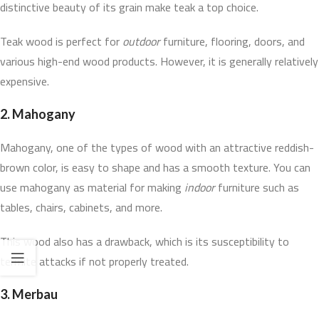
distinctive beauty of its grain make teak a top choice.
Teak wood is perfect for
outdoor
furniture, flooring, doors, and
various high-end wood products. However, it is generally relatively
expensive.
2.
Mahogany
Mahogany, one of the types of wood with an attractive reddish-
brown color, is easy to shape and has a smooth texture. You can
use mahogany as material for making
indoor
furniture such as
tables, chairs, cabinets, and more.
This wood also has a drawback, which is its susceptibility to
termite attacks if not properly treated.
3.
Merbau