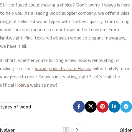
Still confused about making a choice? Don’t worry, Hojaya is here
to help you. As a leading wood supplier company, we offer a wide
range of selected wood types with the best quality, from strong
wood for construction to smooth wood for furniture. From
lightweight, fine-textured albasiah wood to elegant mahogany,
we have it all.
In short, whether you’re building a new house, renovating, or
making furniture,
wood products from Hojaya
will definitely make
your project cooler. Sounds interesting, right? Let’s visit the
official
Hojaya
website now!
types of wood
Newer
Older