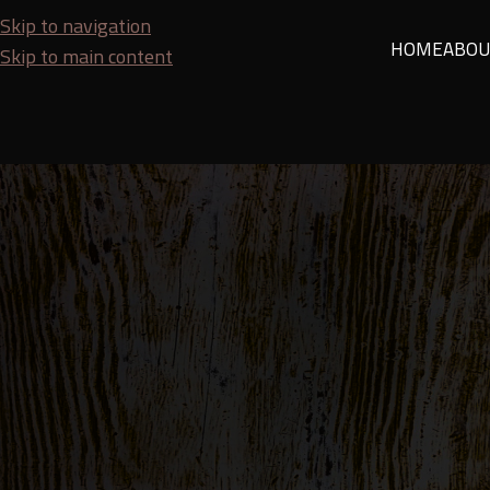
Skip to navigation
HOME
ABOU
Skip to main content
TIPS A
Tips for Choosing Quality Wood for Home, 
Posted by
SEO Team