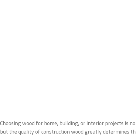
Choosing wood for home, building, or interior projects is no 
but the quality of construction wood greatly determines the