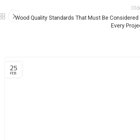
Old
Wood Quality Standards That Must Be Considered 
Every Proje
25
FEB