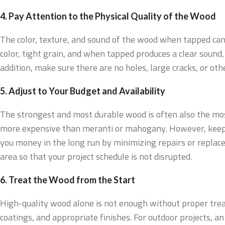
4. Pay Attention to the Physical Quality of the Wood
The color, texture, and sound of the wood when tapped can 
color, tight grain, and when tapped produces a clear sound, 
addition, make sure there are no holes, large cracks, or ot
5. Adjust to Your Budget and Availability
The strongest and most durable wood is often also the mo
more expensive than meranti or mahogany. However, keep i
you money in the long run by minimizing repairs or replacem
area so that your project schedule is not disrupted.
6. Treat the Wood from the Start
High-quality wood alone is not enough without proper trea
coatings, and appropriate finishes. For outdoor projects, a