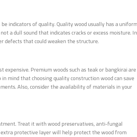
be indicators of quality. Quality wood usually has a unifor
not a dull sound that indicates cracks or excess moisture. In
her defects that could weaken the structure.
st expensive. Premium woods such as teak or bangkirai are
n mind that choosing quality construction wood can save
ents. Also, consider the availability of materials in your
tment. Treat it with wood preservatives, anti-fungal
n extra protective layer will help protect the wood from