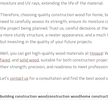
moisture and UV rays, extending the life of the material.
Therefore, choosing quality construction wood for home, bui
need to carefully assess its strength, ensure its moisture c
the project being planned. Trust us, careful decisions at the
a more sturdy structure, a neater appearance, and a much lon
but investing in the quality of your future projects.
Well, you can get high-quality wood materials at
Hojaya
! W
faced
, and
solid wood
, suitable for both construction proje
their strength, precision, and readiness to meet profession
Let’s
contact us
for a consultation and find the best wood so
building construction wood
construction wood
home construct