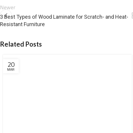
Newer
3 Best Types of Wood Laminate for Scratch- and Heat-
Resistant Furniture
Related Posts
20
MAR