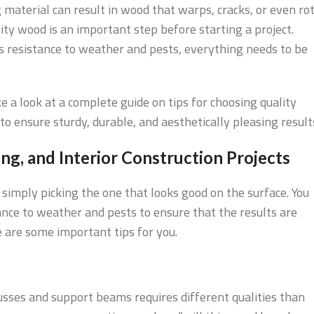
material can result in wood that warps, cracks, or even ro
ty wood is an important step before starting a project.
s resistance to weather and pests, everything needs to be
e a look at a complete guide on tips for choosing quality
to ensure sturdy, durable, and aesthetically pleasing result
g, and Interior Construction Projects
simply picking the one that looks good on the surface. You
ance to weather and pests to ensure that the results are
 are some important tips for you.
usses and support beams requires different qualities than