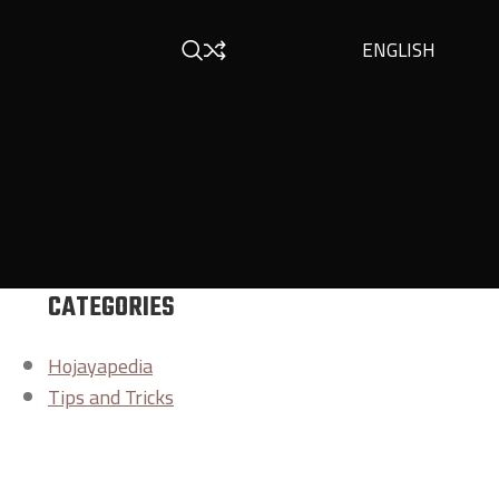
ENGLISH
CATEGORIES
Hojayapedia
Tips and Tricks