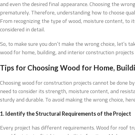
and even the desired final appearance. Choosing the wrong 
prematurely. Therefore, understanding how to choose quali
From recognizing the type of wood, moisture content, to it
considered in detail.
So, to make sure you don’t make the wrong choice, let’s tak
wood for home, building, and interior construction projects 
Tips for Choosing Wood for Home, Buildin
Choosing wood for construction projects cannot be done by 
need to consider its strength, moisture content, and resist
sturdy and durable. To avoid making the wrong choice, here
1. Identify the Structural Requirements of the Project
Every project has different requirements. Wood for roof tr