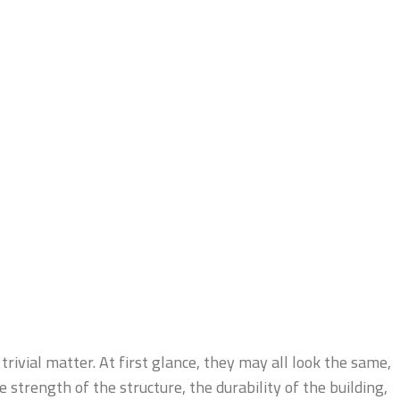
trivial matter. At first glance, they may all look the same,
 strength of the structure, the durability of the building,