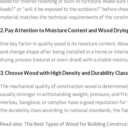
wood for interior finishing or built-in furniture. Make sur
loads?” or “will it be exposed to the outdoors?” before choo
material matches the technical requirements of the constru
2. Pay Attention to Moisture Content and Wood Dryin
One key factor in quality wood is its moisture content. Wood
and change shape after being installed in a home or interio
drying process (natural or oven-dried) with a stable moist
3. Choose Wood with High Density and Durability Class
The mechanical quality of construction wood is determined b
usually stronger in withstanding weight, pressure, and fric
merbau, bangkirai, or camphor have a good reputation for 
the durability class according to national standards, the 
Read also: The Best Types of Wood for Building Construct