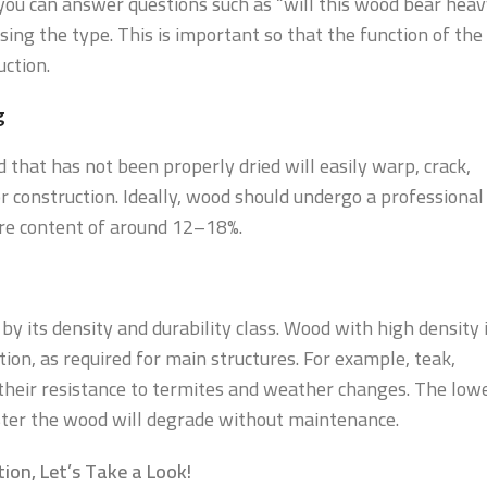
e you can answer questions such as “will this wood bear hea
sing the type. This is important so that the function of the
ction.
g
 that has not been properly dried will easily warp, crack,
r construction. Ideally, wood should undergo a professional
ure content of around 12–18%.
y its density and durability class. Wood with high density 
tion, as required for main structures. For example, teak,
their resistance to termites and weather changes. The low
faster the wood will degrade without maintenance.
ion, Let’s Take a Look!