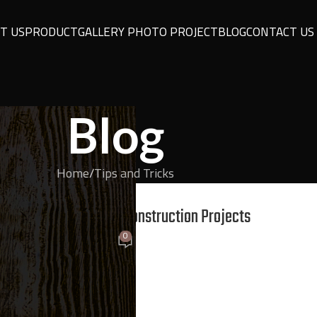
T US
PRODUCT
GALLERY PHOTO PROJECT
BLOG
CONTACT US
Blog
Home
Tips and Tricks
ND TRICKS
Building, and Interior Construction Projects
0
On February 27, 2026