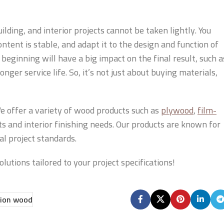
lding, and interior projects cannot be taken lightly. You
ontent is stable, and adapt it to the design and function of
 beginning will have a big impact on the final result, such a
ger service life. So, it’s not just about buying materials,
e offer a variety of wood products such as
plywood
,
film-
cts and interior finishing needs. Our products are known for
al project standards.
lutions tailored to your project specifications!
ion wood