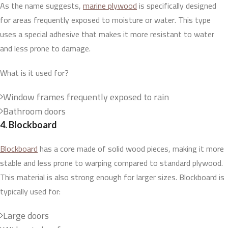
As the name suggests,
marine plywood
is specifically designed
for areas frequently exposed to moisture or water. This type
uses a special adhesive that makes it more resistant to water
and less prone to damage.
What is it used for?
Window frames frequently exposed to rain
Bathroom doors
4. Blockboard
Blockboard
has a core made of solid wood pieces, making it more
stable and less prone to warping compared to standard plywood.
This material is also strong enough for larger sizes. Blockboard is
typically used for:
Large doors