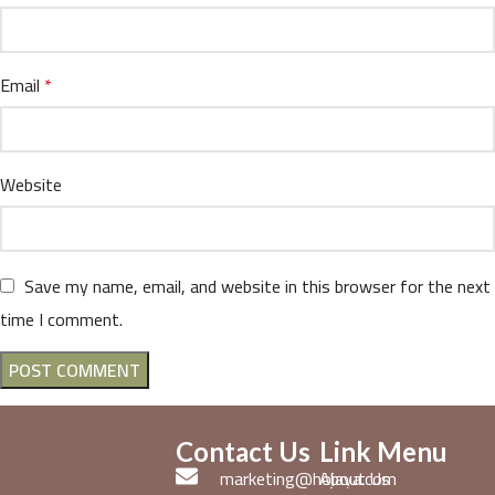
Email
*
Website
Save my name, email, and website in this browser for the next
time I comment.
Contact Us
Link Menu
marketing@hojaya.com
About Us