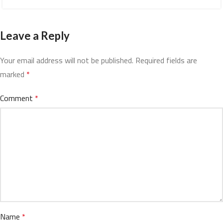
Leave a Reply
Your email address will not be published.
Required fields are
marked
*
Comment
*
Name
*