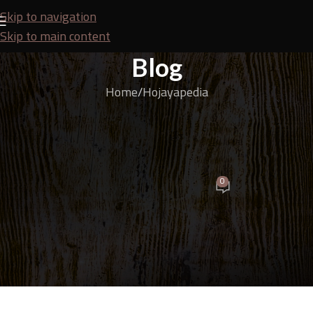
Skip to navigation
Skip to main content
Blog
Home
Hojayapedia
HOJAYAPEDIA
Guide to Choosing the Right Types of Plywood for
Doors, Windows, and Door and Window Frames
0
Budi
On April 17, 2026