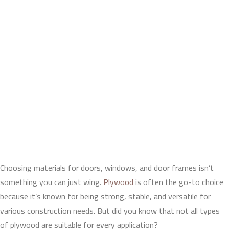
Choosing materials for doors, windows, and door frames isn’t
something you can just wing.
Plywood
is often the go-to choice
because it’s known for being strong, stable, and versatile for
various construction needs. But did you know that not all types
of plywood are suitable for every application?