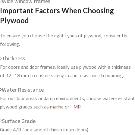
Wide window frames
Important Factors When Choosing
Plywood
To ensure you choose the right types of plywood, consider the
following:
Thickness
For doors and door frames, ideally use plywood with a thickness
of 12–18 mm to ensure strength and resistance to warping.
Water Resistance
For outdoor areas or damp environments, choose water-resistant
plywood grades such as
marine
or
HMR
.
Surface Grade
Grade A/B for a smooth finish (main doors)