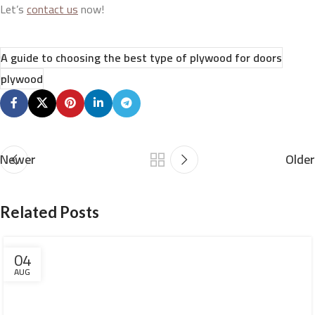
Let’s
contact us
now!
A guide to choosing the best type of plywood for doors
plywood
Newer
Older
Related Posts
04
AUG