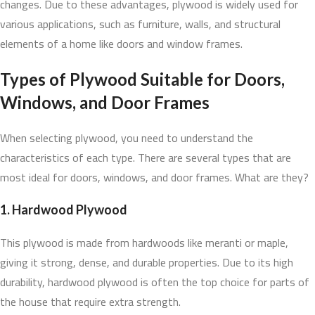
changes. Due to these advantages, plywood is widely used for
various applications, such as furniture, walls, and structural
elements of a home like doors and window frames.
Types of Plywood Suitable for Doors,
Windows, and Door Frames
When selecting plywood, you need to understand the
characteristics of each type. There are several types that are
most ideal for doors, windows, and door frames. What are they?
1. Hardwood Plywood
This plywood is made from hardwoods like meranti or maple,
giving it strong, dense, and durable properties. Due to its high
durability, hardwood plywood is often the top choice for parts of
the house that require extra strength.