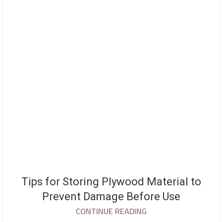
Tips for Storing Plywood Material to
Prevent Damage Before Use
CONTINUE READING