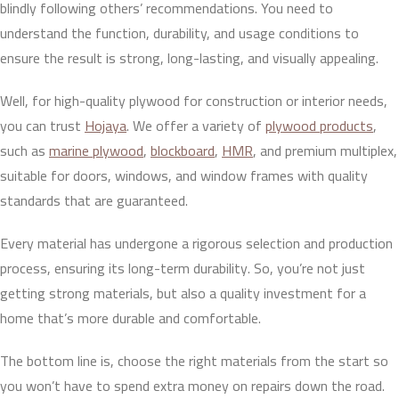
blindly following others’ recommendations. You need to
understand the function, durability, and usage conditions to
ensure the result is strong, long-lasting, and visually appealing.
Well, for high-quality plywood for construction or interior needs,
you can trust
Hojaya
. We offer a variety of
plywood products
,
such as
marine plywood
,
blockboard
,
HMR
, and premium multiplex,
suitable for doors, windows, and window frames with quality
standards that are guaranteed.
Every material has undergone a rigorous selection and production
process, ensuring its long-term durability. So, you’re not just
getting strong materials, but also a quality investment for a
home that’s more durable and comfortable.
The bottom line is, choose the right materials from the start so
you won’t have to spend extra money on repairs down the road.