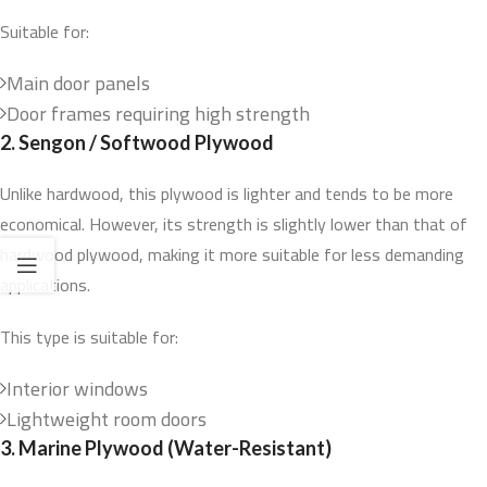
Suitable for:
Main door panels
Door frames requiring high strength
2. Sengon / Softwood Plywood
Unlike hardwood, this plywood is lighter and tends to be more
economical. However, its strength is slightly lower than that of
hardwood plywood, making it more suitable for less demanding
applications.
This type is suitable for:
Interior windows
Lightweight room doors
3. Marine Plywood (Water-Resistant)