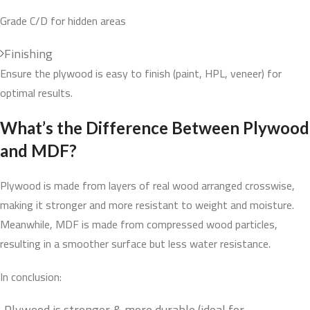
Grade C/D for hidden areas
Finishing
Ensure the plywood is easy to finish (paint, HPL, veneer) for
optimal results.
What’s the Difference Between Plywood
and MDF?
Plywood is made from layers of real wood arranged crosswise,
making it stronger and more resistant to weight and moisture.
Meanwhile, MDF is made from compressed wood particles,
resulting in a smoother surface but less water resistance.
In conclusion:
Plywood is stronger & more durable (ideal for