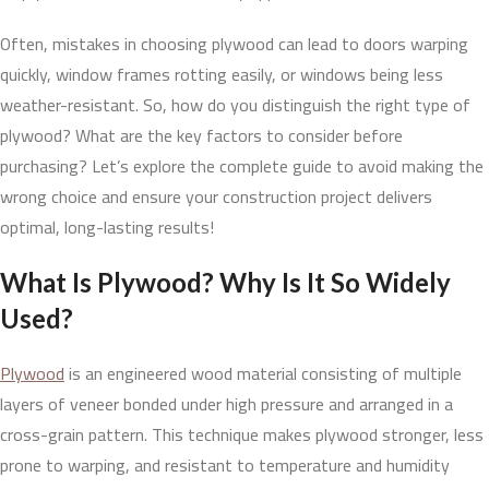
Often, mistakes in choosing plywood can lead to doors warping
quickly, window frames rotting easily, or windows being less
weather-resistant. So, how do you distinguish the right type of
plywood? What are the key factors to consider before
purchasing? Let’s explore the complete guide to avoid making the
wrong choice and ensure your construction project delivers
optimal, long-lasting results!
What Is Plywood? Why Is It So Widely
Used?
Plywood
is an engineered wood material consisting of multiple
layers of veneer bonded under high pressure and arranged in a
cross-grain pattern. This technique makes plywood stronger, less
prone to warping, and resistant to temperature and humidity