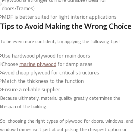
doors/frames)
MDF is better suited for light interior applications
Tips to Avoid Making the Wrong Choice
To be even more confident, try applying the following tips!
Use hardwood plywood for main doors
Choose
marine plywood
for damp areas
Avoid cheap plywood for critical structures
Match the thickness to the function
Ensure a reliable supplier
Because ultimately, material quality greatly determines the
lifespan of the building.
So, choosing the right types of plywood for doors, windows, and
window frames isn’t just about picking the cheapest option or