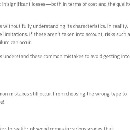
in significant losses—both in terms of cost and the qualit
 without fully understanding its characteristics. In reality,
limitations. If these aren’t taken into account, risks such 
ure can occur.
et’s understand these common mistakes to avoid getting into
on mistakes still occur. From choosing the wrong type to
e!
ty. In reality, plywood comes in various grades that