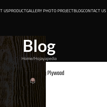
T US
PRODUCT
GALLERY PHOTO PROJECT
BLOG
CONTACT US
Blog
Home
Hojayapedia
YAPEDIA
Critical Mistakes in Using Plywood
0
On May 11, 2026