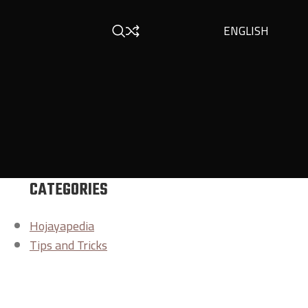
ENGLISH
CATEGORIES
Hojayapedia
Tips and Tricks