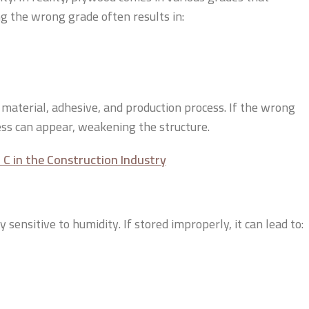
ng the wrong grade often results in:
r material, adhesive, and production process. If the wrong
ness can appear, weakening the structure.
C in the Construction Industry
ensitive to humidity. If stored improperly, it can lead to: