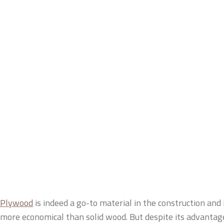
Plywood
is indeed a go-to material in the construction and in
more economical than solid wood. But despite its advantag