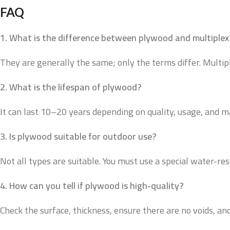
FAQ
1. What is the difference between plywood and multiplex
They are generally the same; only the terms differ. Multip
2. What is the lifespan of plywood?
It can last 10–20 years depending on quality, usage, and 
3. Is plywood suitable for outdoor use?
Not all types are suitable. You must use a special water-res
4. How can you tell if plywood is high-quality?
Check the surface, thickness, ensure there are no voids, and