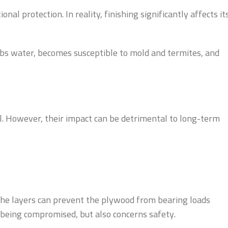
l protection. In reality, finishing significantly affects it
rbs water, becomes susceptible to mold and termites, and
al. However, their impact can be detrimental to long-term
n the layers can prevent the plywood from bearing loads
cs being compromised, but also concerns safety.