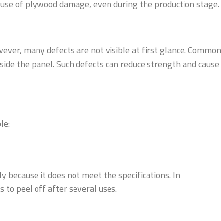
ause of plywood damage, even during the production stage.
ever, many defects are not visible at first glance. Common
inside the panel. Such defects can reduce strength and cause
le:
y because it does not meet the specifications. In
 to peel off after several uses.