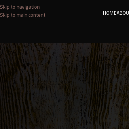
Skip to navigation
HOME
ABOU
Skip to main content
HOJA
It Can Cost You! These Are the 
Posted by
Budi