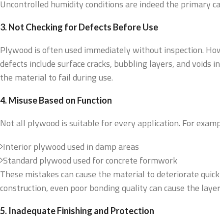
Uncontrolled humidity conditions are indeed the primary c
3. Not Checking for Defects Before Use
Plywood is often used immediately without inspection. How
defects include surface cracks, bubbling layers, and voids 
the material to fail during use.
4. Misuse Based on Function
Not all plywood is suitable for every application. For examp
Interior plywood used in damp areas
Standard plywood used for concrete formwork
These mistakes can cause the material to deteriorate quickl
construction, even poor bonding quality can cause the layers
5. Inadequate Finishing and Protection