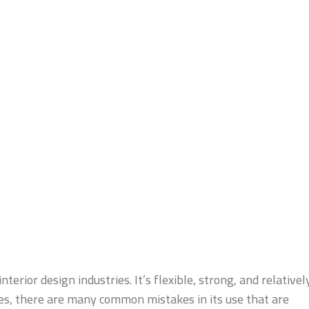
terior design industries. It’s flexible, strong, and relativel
es, there are many common mistakes in its use that are