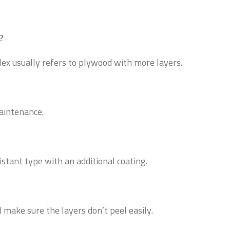
?
lex usually refers to plywood with more layers.
maintenance.
istant type with an additional coating.
 make sure the layers don’t peel easily.