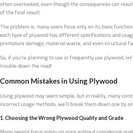
often overlooked, even though the consequences can result 
of the final result.
The problem is, many users focus only on its basic functions
each type of plywood has different specifications and usage 
premature damage, material waste, and even structural fail
So, if you’re planning to use or frequently use plywood, l
trouble down the road!
Common Mistakes in Using Plywood
Using plywood may seem simple, but in reality, many comm
incorrect usage methods, we’ll break them down one by on
1. Choosing the Wrong Plywood Quality and Grade
Many people focus solely on price without considering quali