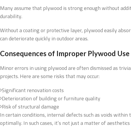
Many assume that plywood is strong enough without additiona
durability.
Without a coating or protective layer, plywood easily abso
can deteriorate quickly in outdoor areas.
Consequences of Improper Plywood Use
Minor errors in using plywood are often dismissed as trivi
projects. Here are some risks that may occur:
Significant renovation costs
Deterioration of building or furniture quality
Risk of structural damage
In certain conditions, internal defects such as voids withi
optimally. In such cases, it’s not just a matter of aestheti