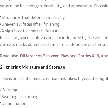
determine its strength, durability, and appearance. Choosi
Structures that deteriorate quickly
Uneven surfaces after finishing
A significantly shorter lifespan
In fact, plywood quality is heavily influenced by the venee
choice is made, defects such as core voids or uneven thick
Read also:
Differences Between Plywood Grades A, B, and 
2. Ignoring Moisture and Storage
This is one of the most common mistakes. Plywood is highly s
Warping
Swelling or cracking
Delamination